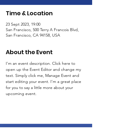
Time & Location
23 Sept 2023, 19:00
San Francisco, 500 Terry A Francois Blvd,
San Francisco, CA 94158, USA
About the Event
I’m an event description. Click here to 
open up the Event Editor and change my 
text. Simply click me, Manage Event and 
start editing your event. I’m a great place 
for you to say a little more about your 
upcoming event.