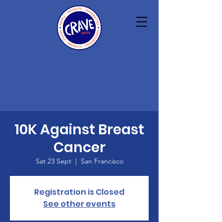
10K Against Breast
Cancer
Sat 23 Sept
  |  
San Francisco
Registration is Closed
See other events